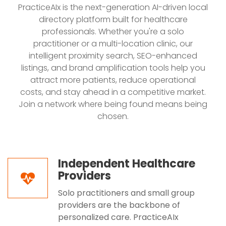
PracticeAIx is the next-generation AI-driven local
directory platform built for healthcare
professionals. Whether you're a solo
practitioner or a multi-location clinic, our
intelligent proximity search, SEO-enhanced
listings, and brand amplification tools help you
attract more patients, reduce operational
costs, and stay ahead in a competitive market.
Join a network where being found means being
chosen.
Independent Healthcare
Providers
Solo practitioners and small group
providers are the backbone of
personalized care. PracticeAIx