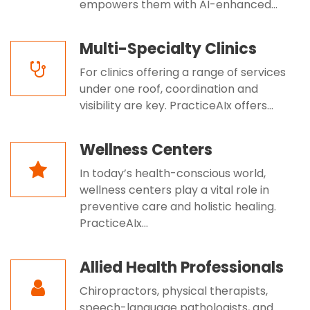
empowers them with AI-enhanced...
Multi-Specialty Clinics
For clinics offering a range of services
under one roof, coordination and
visibility are key. PracticeAIx offers...
Wellness Centers
In today’s health-conscious world,
wellness centers play a vital role in
preventive care and holistic healing.
PracticeAIx...
Allied Health Professionals
Chiropractors, physical therapists,
speech-language pathologists, and