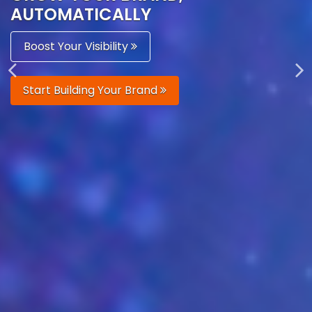
AUTOMATICALLY
Boost Your Visibility
Start Building Your Brand