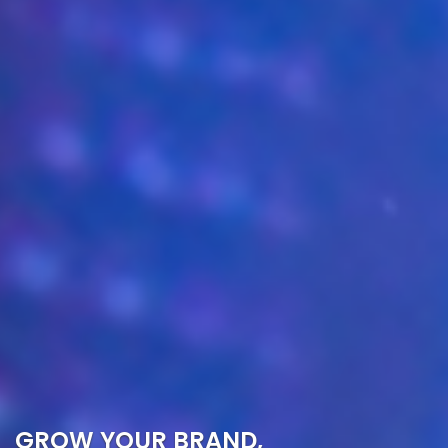
GROW YOUR BRAND,