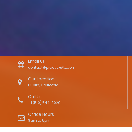
Email Us
contact@practiceAIx.com
Our Location
Dublin, California
Call Us
+1 (510) 544-3920
Office Hours
8am to 5pm