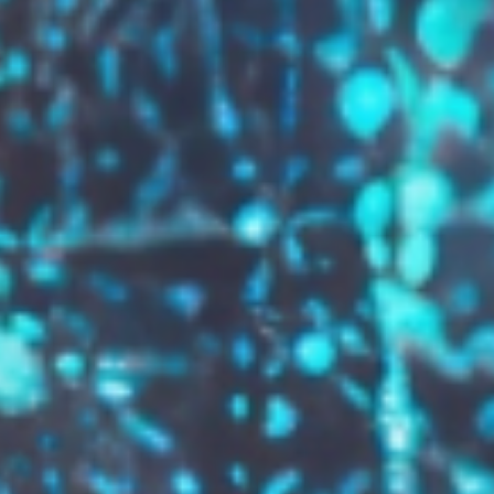
GROW YOUR BRAND,