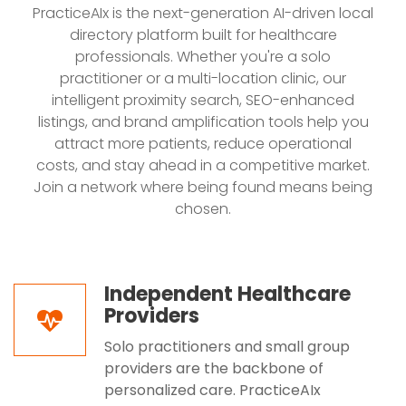
PracticeAIx is the next-generation AI-driven local
directory platform built for healthcare
professionals. Whether you're a solo
practitioner or a multi-location clinic, our
intelligent proximity search, SEO-enhanced
listings, and brand amplification tools help you
attract more patients, reduce operational
costs, and stay ahead in a competitive market.
Join a network where being found means being
chosen.
Independent Healthcare
Providers
Solo practitioners and small group
providers are the backbone of
personalized care. PracticeAIx