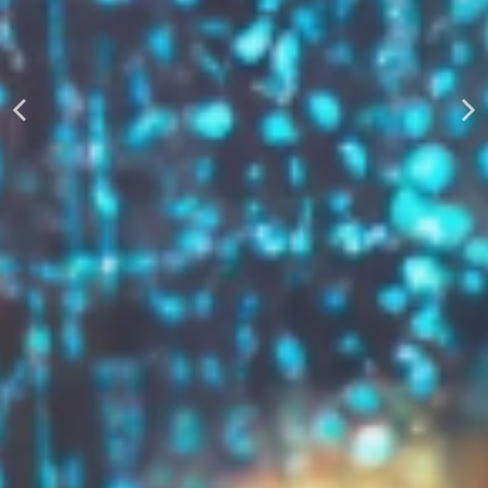
AUTOMATICALLY
Boost Your Visibility
Start Building Your Brand