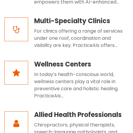
empowers them with AI-enhanced...
Multi-Specialty Clinics
For clinics offering a range of services
under one roof, coordination and
visibility are key. PracticeAIx offers...
Wellness Centers
In today’s health-conscious world,
wellness centers play a vital role in
preventive care and holistic healing.
PracticeAIx...
Allied Health Professionals
Chiropractors, physical therapists,
speech-language pathologists, and