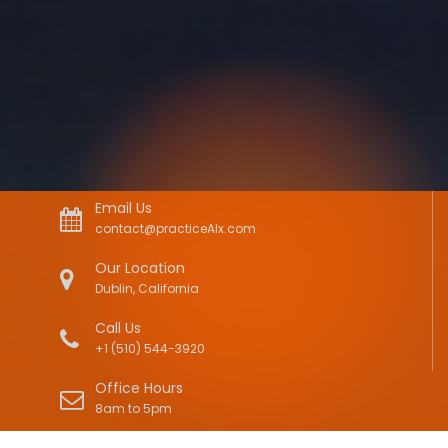
Email Us
contact@practiceAIx.com
Our Location
Dublin, California
Call Us
+1 (510) 544-3920
Office Hours
8am to 5pm