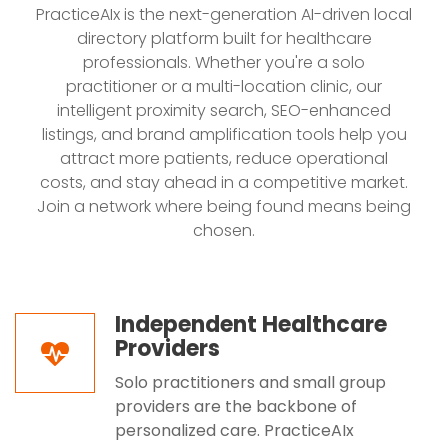
PracticeAIx is the next-generation AI-driven local
directory platform built for healthcare
professionals. Whether you're a solo
practitioner or a multi-location clinic, our
intelligent proximity search, SEO-enhanced
listings, and brand amplification tools help you
attract more patients, reduce operational
costs, and stay ahead in a competitive market.
Join a network where being found means being
chosen.
Independent Healthcare
Providers
Solo practitioners and small group
providers are the backbone of
personalized care. PracticeAIx