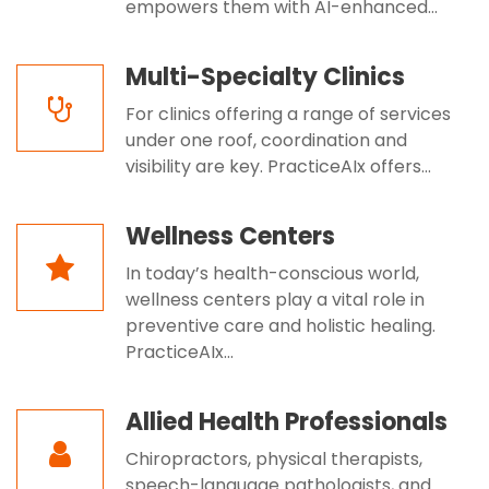
empowers them with AI-enhanced...
Multi-Specialty Clinics
For clinics offering a range of services
under one roof, coordination and
visibility are key. PracticeAIx offers...
Wellness Centers
In today’s health-conscious world,
wellness centers play a vital role in
preventive care and holistic healing.
PracticeAIx...
Allied Health Professionals
Chiropractors, physical therapists,
speech-language pathologists, and