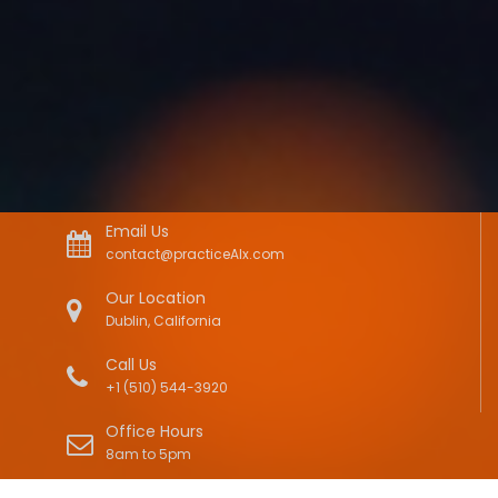
Email Us
contact@practiceAIx.com
Our Location
Dublin, California
Call Us
+1 (510) 544-3920
Office Hours
8am to 5pm