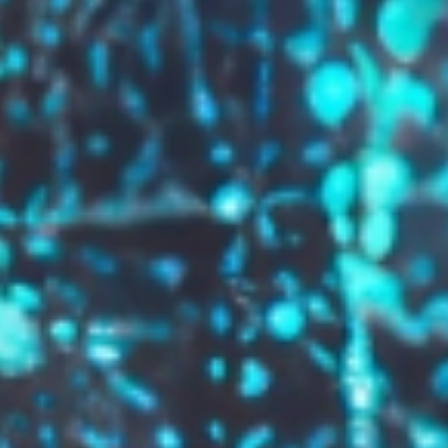
GROW YOUR BRAND,