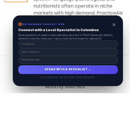
nutritionists often operate in niche
markets with high demand. PracticeAIx
ensures...
×
ON-DEMAND CONSULT HUB
Connect with a Local Specialist in Columbus
Have questions or need custom advisory services in Ohio? Leave your details
below to instantly route your inquiry to an active expert or specialist.
View All
17.9
M
SPEAK WITH A SPECIALIST →
SECURED BY DASHCRM CORE ENGINE
Monthly Web Hits
7.5
M
Monthly Visits