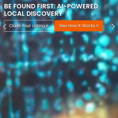
AUTOMATICALLY
Boost Your Visibility
Start Building Your Brand