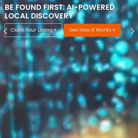
AUTOMATICALLY
Boost Your Visibility
Start Building Your Brand