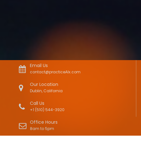
Email Us
contact@practiceAIx.com
Our Location
Dublin, California
Call Us
+1 (510) 544-3920
Office Hours
8am to 5pm