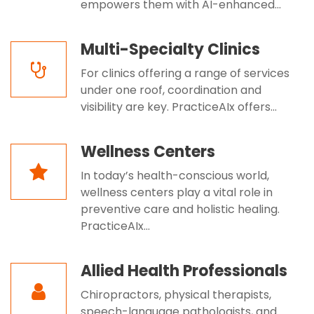
empowers them with AI-enhanced...
Multi-Specialty Clinics
For clinics offering a range of services
under one roof, coordination and
visibility are key. PracticeAIx offers...
Wellness Centers
In today’s health-conscious world,
wellness centers play a vital role in
preventive care and holistic healing.
PracticeAIx...
Allied Health Professionals
Chiropractors, physical therapists,
speech-language pathologists, and