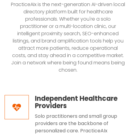
PracticeAIx is the next-generation AI-driven local
directory platform built for healthcare
professionals. Whether you're a solo
practitioner or a multi-location clinic, our
intelligent proximity search, SEO-enhanced
listings, and brand amplification tools help you
attract more patients, reduce operational
costs, and stay ahead in a competitive market.
Join a network where being found means being
chosen.
Independent Healthcare
Providers
Solo practitioners and small group
providers are the backbone of
personalized care. PracticeAIx