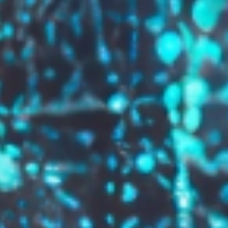
GROW YOUR BRAND,