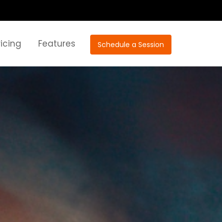
ricing
Features
Schedule a Session