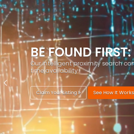
GROW YOUR BRA
PracticeAIx helps you build a recog
generation.
Boost Your Visibility
Start Building 