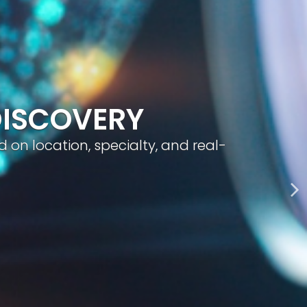
geted visibility, and smart content