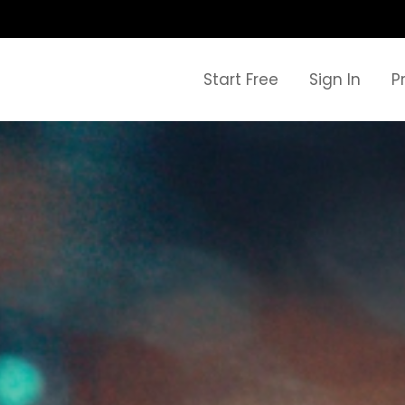
Start Free
Sign In
P