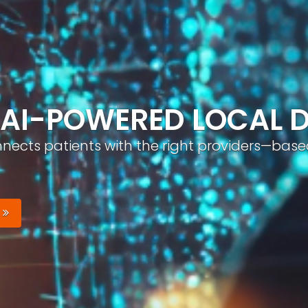
ND, AUTOMATICALLY
nizable brand with optimized profiles, geo-tar
Your Brand