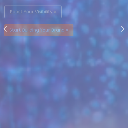
AUTOMATICALLY
Boost Your Visibility
Start Building Your Brand