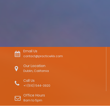
Email Us
contact@practiceAIx.com
Our Location
Dublin, California
Call Us
+1 (510) 544-3920
Office Hours
8am to 5pm