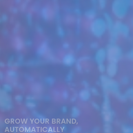
GROW YOUR BRAND,