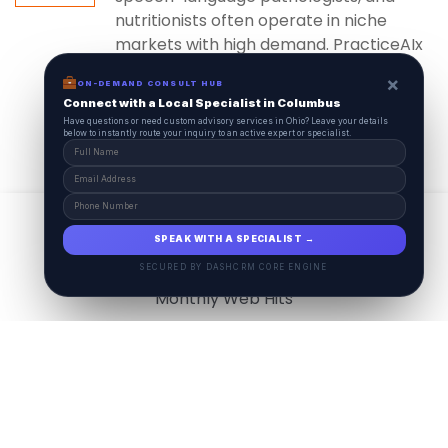
nutritionists often operate in niche
markets with high demand. PracticeAIx
ensures...
×
ON-DEMAND CONSULT HUB
Connect with a Local Specialist in Columbus
Have questions or need custom advisory services in Ohio? Leave your details
below to instantly route your inquiry to an active expert or specialist.
View All
17.9
M
SPEAK WITH A SPECIALIST →
SECURED BY DASHCRM CORE ENGINE
Monthly Web Hits
7.5
M
Monthly Visits