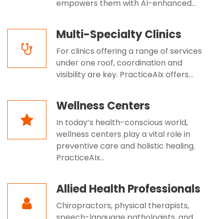
empowers them with AI-enhanced...
Multi-Specialty Clinics
For clinics offering a range of services
under one roof, coordination and
visibility are key. PracticeAIx offers...
Wellness Centers
In today’s health-conscious world,
wellness centers play a vital role in
preventive care and holistic healing.
PracticeAIx...
Allied Health Professionals
Chiropractors, physical therapists,
speech-language pathologists, and