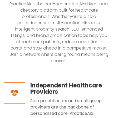
PracticeAIx is the next-generation AI-driven local
directory platform built for healthcare
professionals. Whether you're a solo
practitioner or a multi-location clinic, our
intelligent proximity search, SEO-enhanced
listings, and brand amplification tools help you
attract more patients, reduce operational
costs, and stay ahead in a competitive market.
Join a network where being found means being
chosen.
Independent Healthcare
Providers
Solo practitioners and small group
providers are the backbone of
personalized care. PracticeAIx