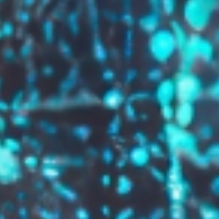
GROW YOUR BRAND,