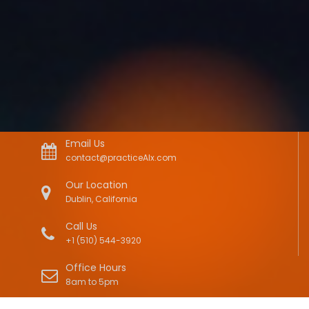
Email Us
contact@practiceAIx.com
Our Location
Dublin, California
Call Us
+1 (510) 544-3920
Office Hours
8am to 5pm