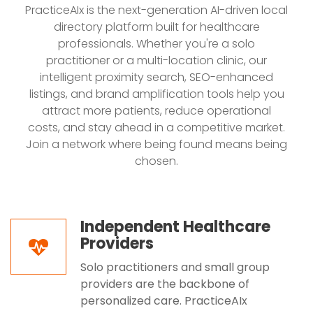
PracticeAIx is the next-generation AI-driven local
directory platform built for healthcare
professionals. Whether you're a solo
practitioner or a multi-location clinic, our
intelligent proximity search, SEO-enhanced
listings, and brand amplification tools help you
attract more patients, reduce operational
costs, and stay ahead in a competitive market.
Join a network where being found means being
chosen.
Independent Healthcare
Providers
Solo practitioners and small group
providers are the backbone of
personalized care. PracticeAIx