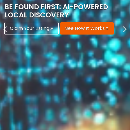
AUTOMATICALLY
Boost Your Visibility
Start Building Your Brand