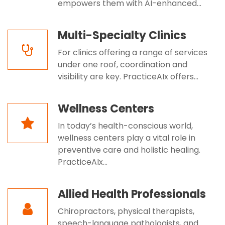
empowers them with AI-enhanced...
Multi-Specialty Clinics
For clinics offering a range of services
under one roof, coordination and
visibility are key. PracticeAIx offers...
Wellness Centers
In today’s health-conscious world,
wellness centers play a vital role in
preventive care and holistic healing.
PracticeAIx...
Allied Health Professionals
Chiropractors, physical therapists,
speech-language pathologists, and