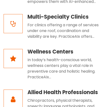
empowers them with AI-enhanced...
Multi-Specialty Clinics
For clinics offering a range of services
under one roof, coordination and
visibility are key. PracticeAIx offers...
Wellness Centers
In today’s health-conscious world,
wellness centers play a vital role in
preventive care and holistic healing.
PracticeAIx...
Allied Health Professionals
Chiropractors, physical therapists,
speech-language pathologists, and