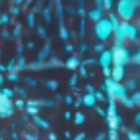
GROW YOUR BRAND,