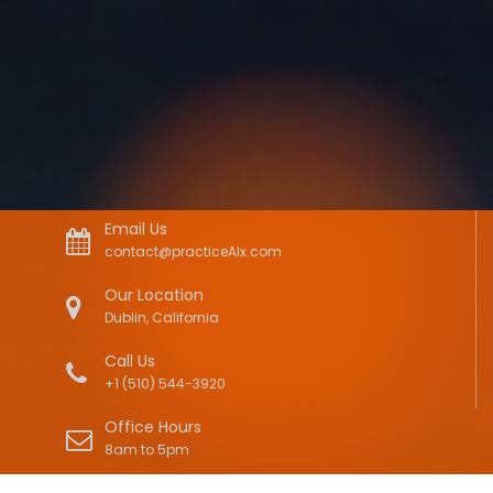
Email Us
contact@practiceAIx.com
Our Location
Dublin, California
Call Us
+1 (510) 544-3920
Office Hours
8am to 5pm