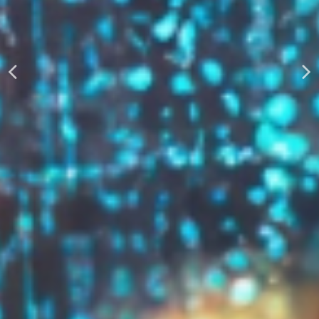
AUTOMATICALLY
Boost Your Visibility
Start Building Your Brand