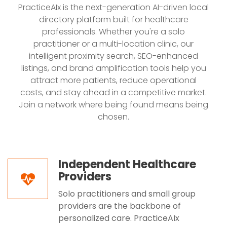
PracticeAIx is the next-generation AI-driven local
directory platform built for healthcare
professionals. Whether you're a solo
practitioner or a multi-location clinic, our
intelligent proximity search, SEO-enhanced
listings, and brand amplification tools help you
attract more patients, reduce operational
costs, and stay ahead in a competitive market.
Join a network where being found means being
chosen.
Independent Healthcare
Providers
Solo practitioners and small group
providers are the backbone of
personalized care. PracticeAIx