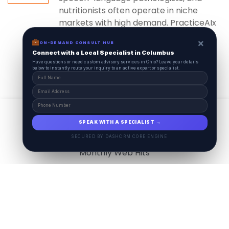
nutritionists often operate in niche
markets with high demand. PracticeAIx
ensures...
×
ON-DEMAND CONSULT HUB
Connect with a Local Specialist in Columbus
Have questions or need custom advisory services in Ohio? Leave your details
below to instantly route your inquiry to an active expert or specialist.
View All
17.9
M
SPEAK WITH A SPECIALIST →
SECURED BY DASHCRM CORE ENGINE
Monthly Web Hits
7.5
M
Monthly Visits