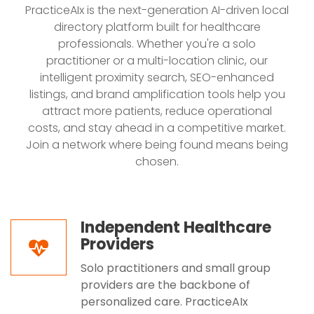
PracticeAIx is the next-generation AI-driven local
directory platform built for healthcare
professionals. Whether you're a solo
practitioner or a multi-location clinic, our
intelligent proximity search, SEO-enhanced
listings, and brand amplification tools help you
attract more patients, reduce operational
costs, and stay ahead in a competitive market.
Join a network where being found means being
chosen.
Independent Healthcare
Providers
Solo practitioners and small group
providers are the backbone of
personalized care. PracticeAIx