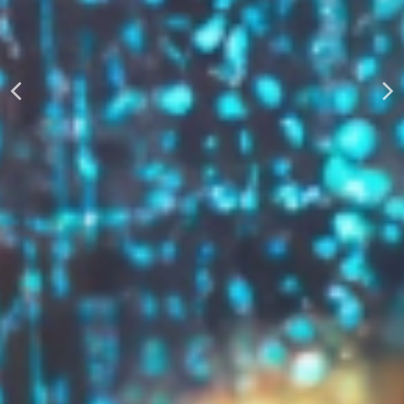
AUTOMATICALLY
Boost Your Visibility
Start Building Your Brand