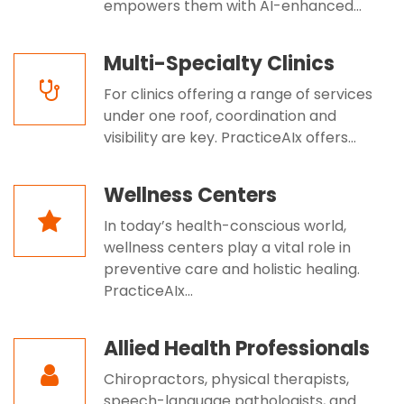
empowers them with AI-enhanced...
Multi-Specialty Clinics
For clinics offering a range of services
under one roof, coordination and
visibility are key. PracticeAIx offers...
Wellness Centers
In today’s health-conscious world,
wellness centers play a vital role in
preventive care and holistic healing.
PracticeAIx...
Allied Health Professionals
Chiropractors, physical therapists,
speech-language pathologists, and