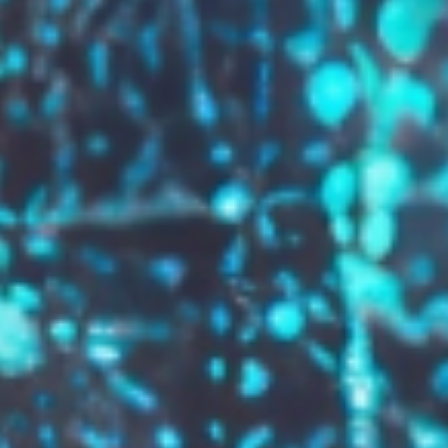
GROW YOUR BRAND,