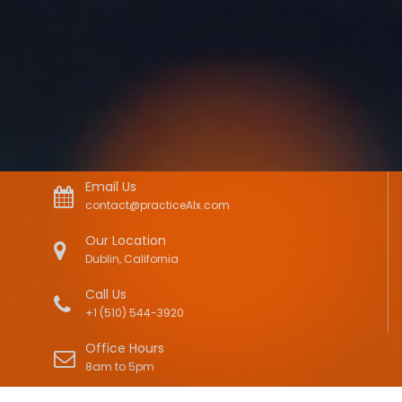
Email Us
contact@practiceAIx.com
Our Location
Dublin, California
Call Us
+1 (510) 544-3920
Office Hours
8am to 5pm