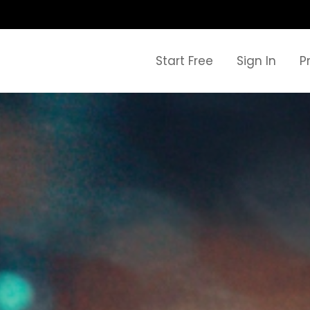
Start Free
Sign In
P