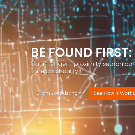
GROW YOUR BRA
PracticeAIx helps you build a recog
generation.
Boost Your Visibility
Start Building 