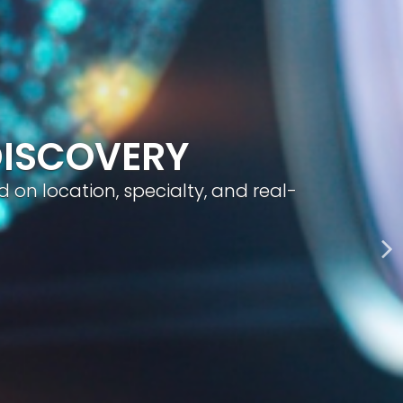
geted visibility, and smart content