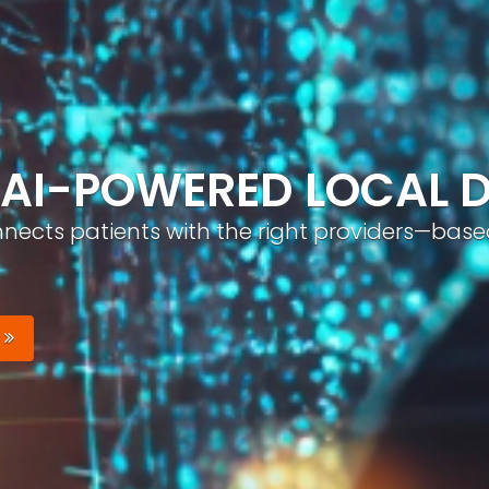
ND, AUTOMATICALLY
nizable brand with optimized profiles, geo-tar
Your Brand