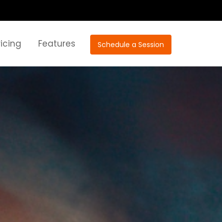
ricing
Features
Schedule a Session