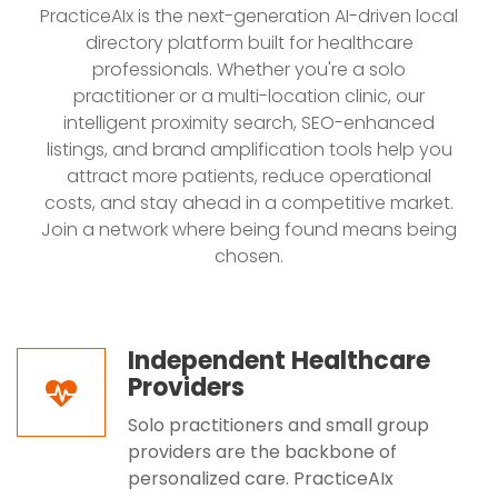
PracticeAIx is the next-generation AI-driven local
directory platform built for healthcare
professionals. Whether you're a solo
practitioner or a multi-location clinic, our
intelligent proximity search, SEO-enhanced
listings, and brand amplification tools help you
attract more patients, reduce operational
costs, and stay ahead in a competitive market.
Join a network where being found means being
chosen.
Independent Healthcare
Providers
Solo practitioners and small group
providers are the backbone of
personalized care. PracticeAIx