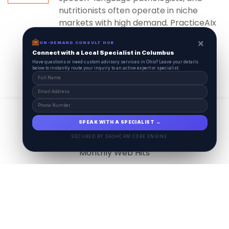
nutritionists often operate in niche
markets with high demand. PracticeAIx
ensures...
×
ON-DEMAND CONSULT HUB
Connect with a Local Specialist in Columbus
Have questions or need custom advisory services in Ohio? Leave your details
below to instantly route your inquiry to an active expert or specialist.
View All
17.9
M
SPEAK WITH A SPECIALIST →
SECURED BY DASHCRM CORE ENGINE
Monthly Web Hits
7.5
M
Monthly Visits