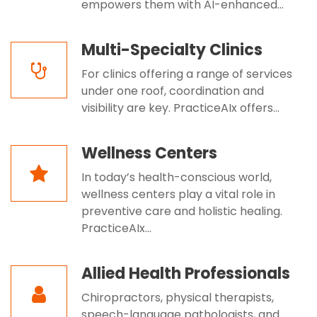
empowers them with AI-enhanced...
Multi-Specialty Clinics
For clinics offering a range of services
under one roof, coordination and
visibility are key. PracticeAIx offers...
Wellness Centers
In today’s health-conscious world,
wellness centers play a vital role in
preventive care and holistic healing.
PracticeAIx...
Allied Health Professionals
Chiropractors, physical therapists,
speech-language pathologists, and