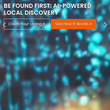
AUTOMATICALLY
Boost Your Visibility
Start Building Your Brand