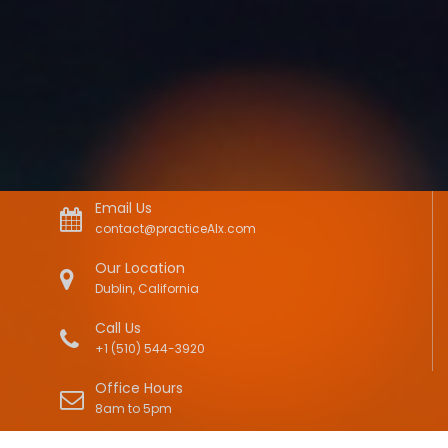
Email Us
contact@practiceAIx.com
Our Location
Dublin, California
Call Us
+1 (510) 544-3920
Office Hours
8am to 5pm