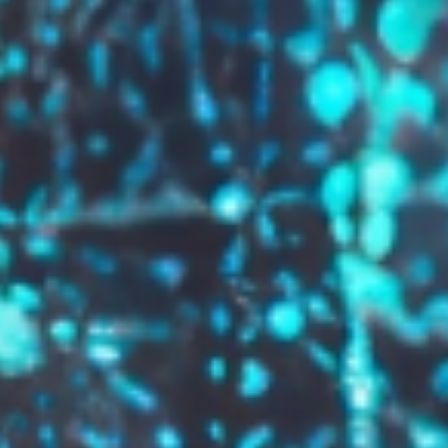
GROW YOUR BRAND,