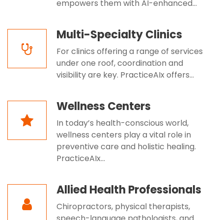
empowers them with AI-enhanced...
Multi-Specialty Clinics
For clinics offering a range of services
under one roof, coordination and
visibility are key. PracticeAIx offers...
Wellness Centers
In today’s health-conscious world,
wellness centers play a vital role in
preventive care and holistic healing.
PracticeAIx...
Allied Health Professionals
Chiropractors, physical therapists,
speech-language pathologists, and