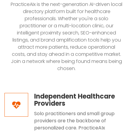
PracticeAIx is the next-generation AI-driven local
directory platform built for healthcare
professionals. Whether you're a solo
practitioner or a multi-location clinic, our
intelligent proximity search, SEO-enhanced
listings, and brand amplification tools help you
attract more patients, reduce operational
costs, and stay ahead in a competitive market.
Join a network where being found means being
chosen.
Independent Healthcare
Providers
Solo practitioners and small group
providers are the backbone of
personalized care. PracticeAIx