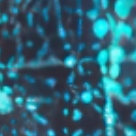
GROW YOUR BRAND,