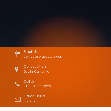
Email Us
contact@practiceAIx.com
Our Location
Dublin, California
Call Us
+1 (510) 544-3920
Office Hours
8am to 5pm