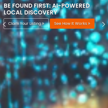
AUTOMATICALLY
Boost Your Visibility
Start Building Your Brand