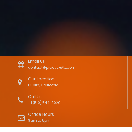
Email Us
contact@practiceAIx.com
Our Location
Dublin, California
Call Us
+1 (510) 544-3920
Office Hours
8am to 5pm