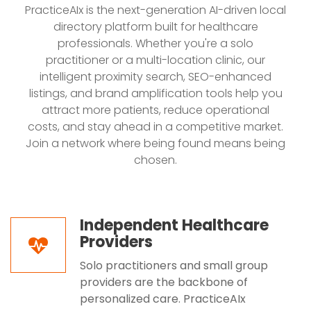
PracticeAIx is the next-generation AI-driven local
directory platform built for healthcare
professionals. Whether you're a solo
practitioner or a multi-location clinic, our
intelligent proximity search, SEO-enhanced
listings, and brand amplification tools help you
attract more patients, reduce operational
costs, and stay ahead in a competitive market.
Join a network where being found means being
chosen.
Independent Healthcare
Providers
Solo practitioners and small group
providers are the backbone of
personalized care. PracticeAIx