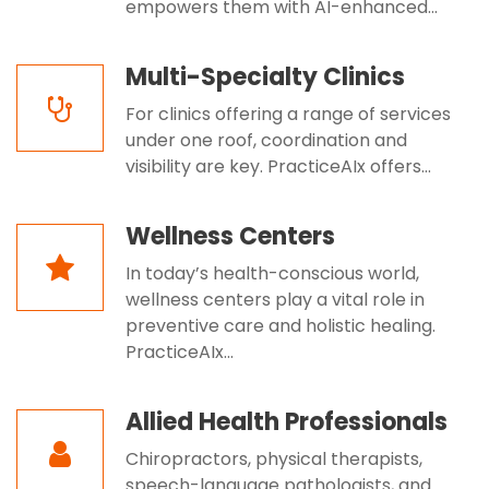
empowers them with AI-enhanced...
Multi-Specialty Clinics
For clinics offering a range of services
under one roof, coordination and
visibility are key. PracticeAIx offers...
Wellness Centers
In today’s health-conscious world,
wellness centers play a vital role in
preventive care and holistic healing.
PracticeAIx...
Allied Health Professionals
Chiropractors, physical therapists,
speech-language pathologists, and