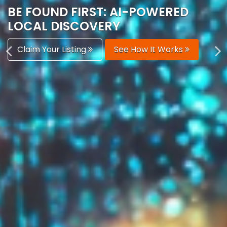
AUTOMATICALLY
Boost Your Visibility
Start Building Your Brand