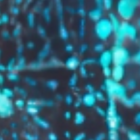
GROW YOUR BRAND,