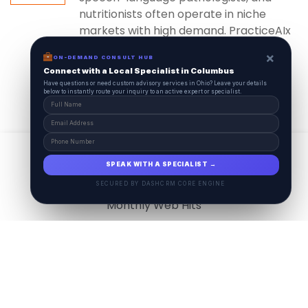
nutritionists often operate in niche
markets with high demand. PracticeAIx
ensures...
×
ON-DEMAND CONSULT HUB
Connect with a Local Specialist in Columbus
Have questions or need custom advisory services in Ohio? Leave your details
below to instantly route your inquiry to an active expert or specialist.
View All
17.9
M
SPEAK WITH A SPECIALIST →
SECURED BY DASHCRM CORE ENGINE
Monthly Web Hits
7.5
M
Monthly Visits