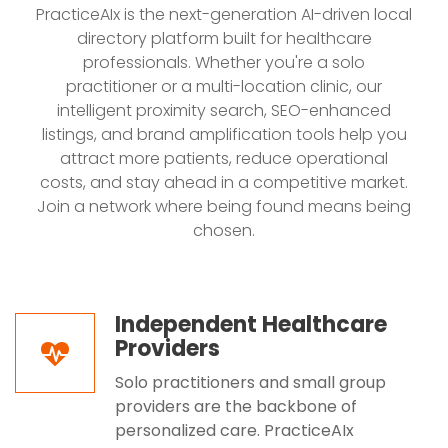
PracticeAIx is the next-generation AI-driven local
directory platform built for healthcare
professionals. Whether you're a solo
practitioner or a multi-location clinic, our
intelligent proximity search, SEO-enhanced
listings, and brand amplification tools help you
attract more patients, reduce operational
costs, and stay ahead in a competitive market.
Join a network where being found means being
chosen.
Independent Healthcare
Providers
Solo practitioners and small group
providers are the backbone of
personalized care. PracticeAIx