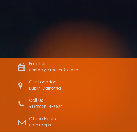
Email Us
contact@practiceAIx.com
Our Location
Dublin, California
Call Us
+1 (510) 544-3920
Office Hours
8am to 5pm