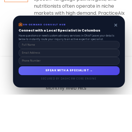
nutritionists often operate in niche
markets with high demand. PracticeAIx
ensures...
×
ON-DEMAND CONSULT HUB
Connect with a Local Specialist in Columbus
Have questions or need custom advisory services in Ohio? Leave your details
below to instantly route your inquiry to an active expert or specialist.
View All
17.9
M
SPEAK WITH A SPECIALIST →
SECURED BY DASHCRM CORE ENGINE
Monthly Web Hits
7.5
M
Monthly Visits