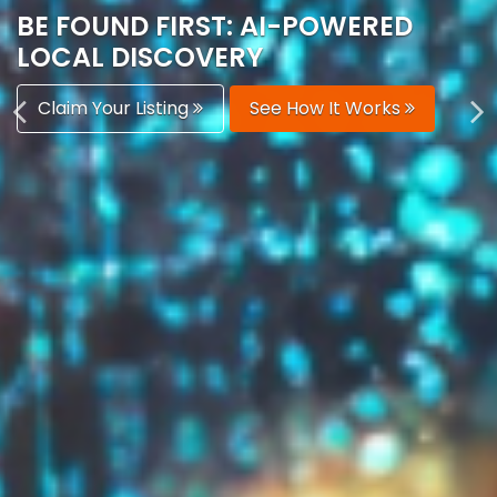
AUTOMATICALLY
Boost Your Visibility
Start Building Your Brand