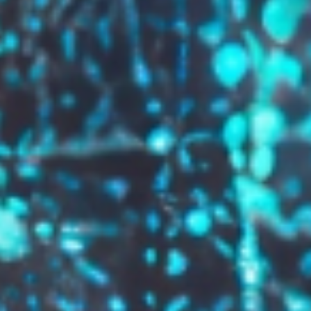
GROW YOUR BRAND,