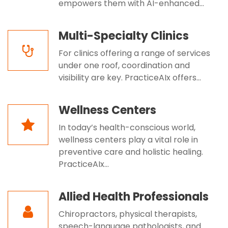
empowers them with AI-enhanced...
Multi-Specialty Clinics
For clinics offering a range of services
under one roof, coordination and
visibility are key. PracticeAIx offers...
Wellness Centers
In today’s health-conscious world,
wellness centers play a vital role in
preventive care and holistic healing.
PracticeAIx...
Allied Health Professionals
Chiropractors, physical therapists,
speech-language pathologists, and