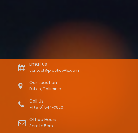
Email Us
contact@practiceAIx.com
Our Location
Dublin, California
Call Us
+1 (510) 544-3920
Office Hours
8am to 5pm