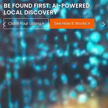
AUTOMATICALLY
Boost Your Visibility
Start Building Your Brand