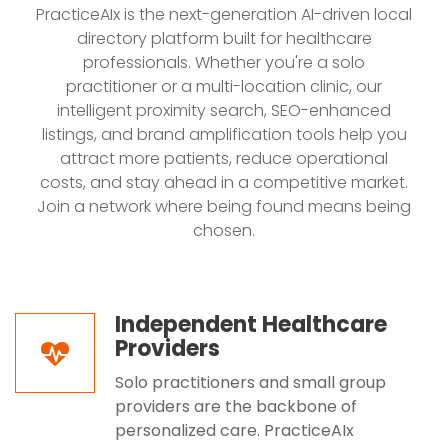
PracticeAIx is the next-generation AI-driven local
directory platform built for healthcare
professionals. Whether you're a solo
practitioner or a multi-location clinic, our
intelligent proximity search, SEO-enhanced
listings, and brand amplification tools help you
attract more patients, reduce operational
costs, and stay ahead in a competitive market.
Join a network where being found means being
chosen.
Independent Healthcare
Providers
Solo practitioners and small group
providers are the backbone of
personalized care. PracticeAIx