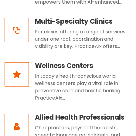
empowers them with AI-enhanced...
Multi-Specialty Clinics
For clinics offering a range of services
under one roof, coordination and
visibility are key. PracticeAIx offers...
Wellness Centers
In today’s health-conscious world,
wellness centers play a vital role in
preventive care and holistic healing.
PracticeAIx...
Allied Health Professionals
Chiropractors, physical therapists,
speech-language pathologists, and