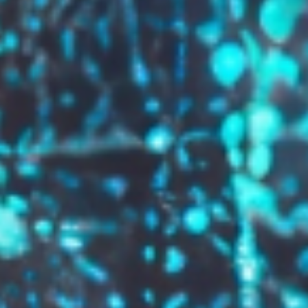
GROW YOUR BRAND,