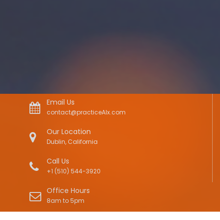
Email Us
contact@practiceAIx.com
Our Location
Dublin, California
Call Us
+1 (510) 544-3920
Office Hours
8am to 5pm