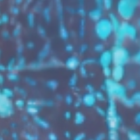
GROW YOUR BRAND,