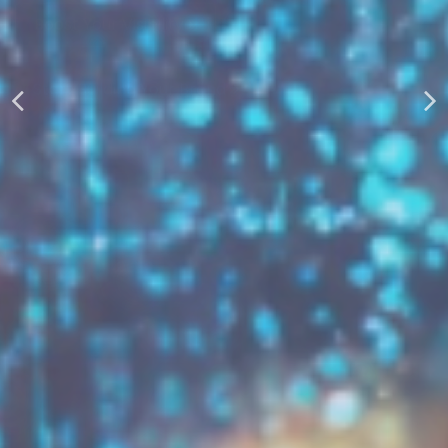
AUTOMATICALLY
Boost Your Visibility
Start Building Your Brand