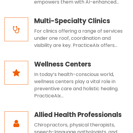
empowers them with AI-enhanced...
Multi-Specialty Clinics
For clinics offering a range of services
under one roof, coordination and
visibility are key. PracticeAIx offers...
Wellness Centers
In today’s health-conscious world,
wellness centers play a vital role in
preventive care and holistic healing.
PracticeAIx...
Allied Health Professionals
Chiropractors, physical therapists,
speech-language pathologists, and