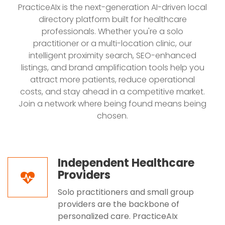
PracticeAIx is the next-generation AI-driven local
directory platform built for healthcare
professionals. Whether you're a solo
practitioner or a multi-location clinic, our
intelligent proximity search, SEO-enhanced
listings, and brand amplification tools help you
attract more patients, reduce operational
costs, and stay ahead in a competitive market.
Join a network where being found means being
chosen.
Independent Healthcare
Providers
Solo practitioners and small group
providers are the backbone of
personalized care. PracticeAIx