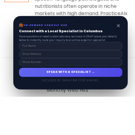
nutritionists often operate in niche
markets with high demand. PracticeAIx
ensures...
×
ON-DEMAND CONSULT HUB
Connect with a Local Specialist in Columbus
Have questions or need custom advisory services in Ohio? Leave your details
below to instantly route your inquiry to an active expert or specialist.
View All
17.9
M
SPEAK WITH A SPECIALIST →
SECURED BY DASHCRM CORE ENGINE
Monthly Web Hits
7.5
M
Monthly Visits