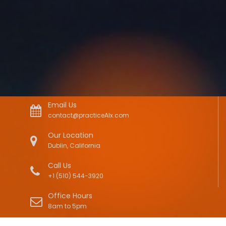
Email Us
contact@practiceAIx.com
Our Location
Dublin, California
Call Us
+1 (510) 544-3920
Office Hours
8am to 5pm