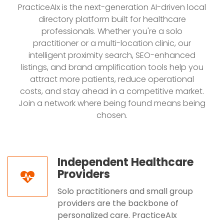
PracticeAIx is the next-generation AI-driven local
directory platform built for healthcare
professionals. Whether you're a solo
practitioner or a multi-location clinic, our
intelligent proximity search, SEO-enhanced
listings, and brand amplification tools help you
attract more patients, reduce operational
costs, and stay ahead in a competitive market.
Join a network where being found means being
chosen.
Independent Healthcare
Providers
Solo practitioners and small group
providers are the backbone of
personalized care. PracticeAIx