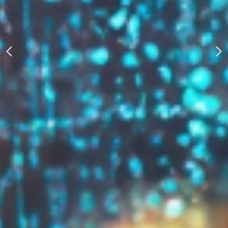
AUTOMATICALLY
Boost Your Visibility
Start Building Your Brand