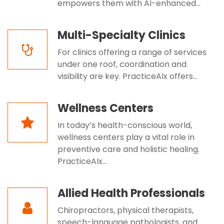
empowers them with AI-enhanced...
Multi-Specialty Clinics
For clinics offering a range of services
under one roof, coordination and
visibility are key. PracticeAIx offers...
Wellness Centers
In today’s health-conscious world,
wellness centers play a vital role in
preventive care and holistic healing.
PracticeAIx...
Allied Health Professionals
Chiropractors, physical therapists,
speech-language pathologists, and