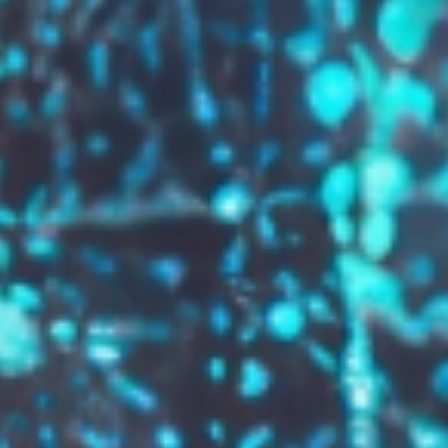
GROW YOUR BRAND,