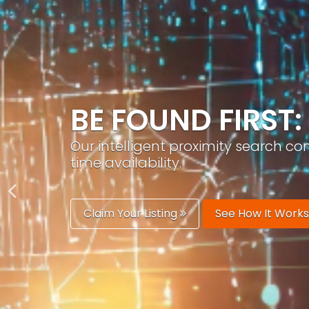
GROW YOUR BRA
PracticeAIx helps you build a recog
generation.
Boost Your Visibility
Start Building 