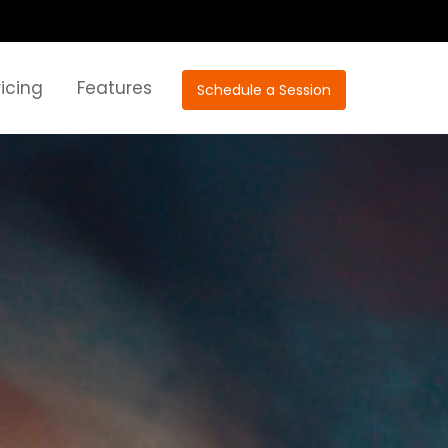
ricing
Features
Schedule a Session