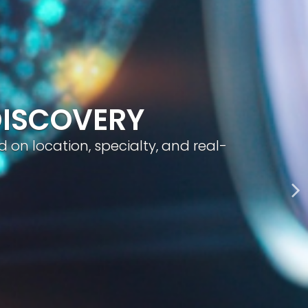
geted visibility, and smart content