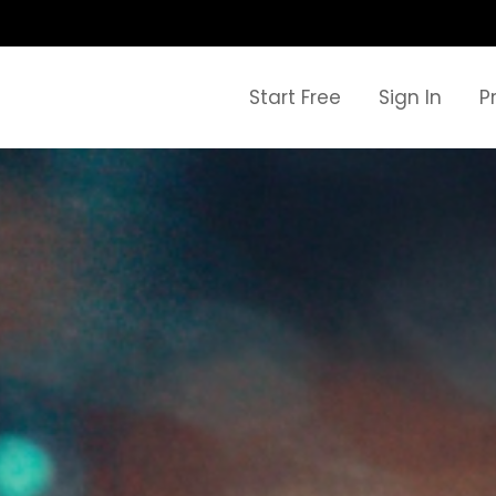
Start Free
Sign In
P