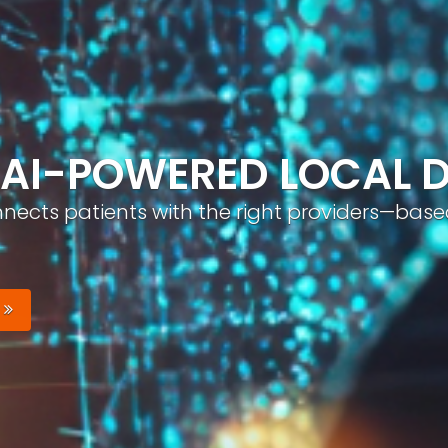
ND, AUTOMATICALLY
nizable brand with optimized profiles, geo-tar
Your Brand