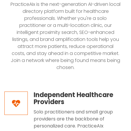
PracticeAIx is the next-generation AI-driven local
directory platform built for healthcare
professionals. Whether you're a solo
practitioner or a multi-location clinic, our
intelligent proximity search, SEO-enhanced
listings, and brand amplification tools help you
attract more patients, reduce operational
costs, and stay ahead in a competitive market.
Join a network where being found means being
chosen.
Independent Healthcare
Providers
Solo practitioners and small group
providers are the backbone of
personalized care. PracticeAIx