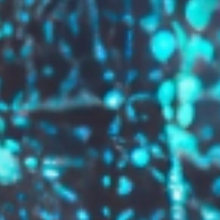
GROW YOUR BRAND,