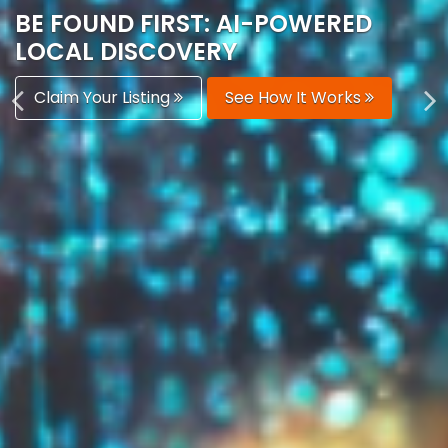
AUTOMATICALLY
Boost Your Visibility
Start Building Your Brand