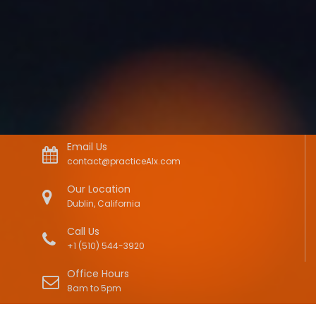
Email Us
contact@practiceAIx.com
Our Location
Dublin, California
Call Us
+1 (510) 544-3920
Office Hours
8am to 5pm