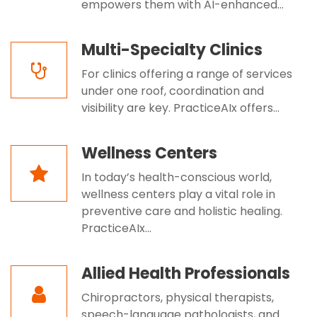
empowers them with AI-enhanced...
Multi-Specialty Clinics
For clinics offering a range of services
under one roof, coordination and
visibility are key. PracticeAIx offers...
Wellness Centers
In today’s health-conscious world,
wellness centers play a vital role in
preventive care and holistic healing.
PracticeAIx...
Allied Health Professionals
Chiropractors, physical therapists,
speech-language pathologists, and