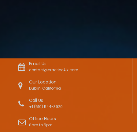
Email Us
contact@practiceAIx.com
Our Location
Dublin, California
Call Us
+1 (510) 544-3920
Office Hours
8am to 5pm