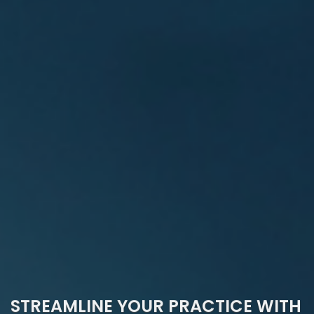
STREAMLINE YOUR PRACTICE WITH