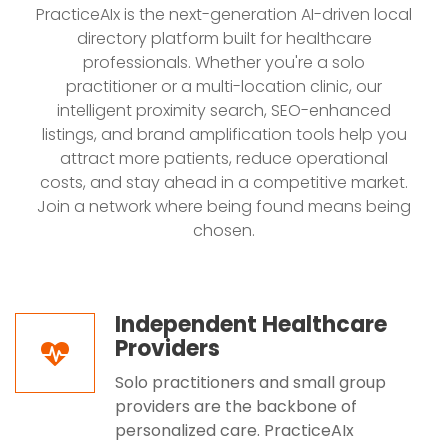
PracticeAIx is the next-generation AI-driven local
directory platform built for healthcare
professionals. Whether you're a solo
practitioner or a multi-location clinic, our
intelligent proximity search, SEO-enhanced
listings, and brand amplification tools help you
attract more patients, reduce operational
costs, and stay ahead in a competitive market.
Join a network where being found means being
chosen.
Independent Healthcare
Providers
Solo practitioners and small group
providers are the backbone of
personalized care. PracticeAIx