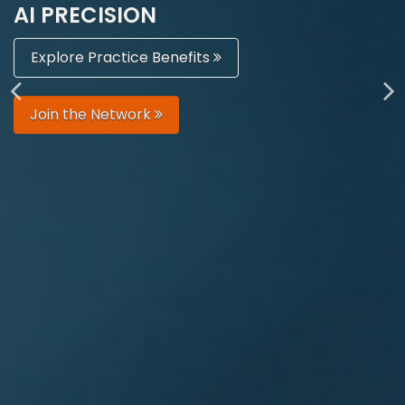
AI PRECISION
Explore Practice Benefits
Join the Network