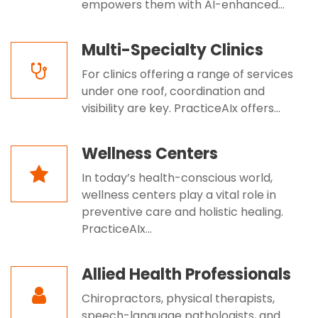
empowers them with AI-enhanced...
Multi-Specialty Clinics
For clinics offering a range of services
under one roof, coordination and
visibility are key. PracticeAIx offers...
Wellness Centers
In today’s health-conscious world,
wellness centers play a vital role in
preventive care and holistic healing.
PracticeAIx...
Allied Health Professionals
Chiropractors, physical therapists,
speech-language pathologists, and