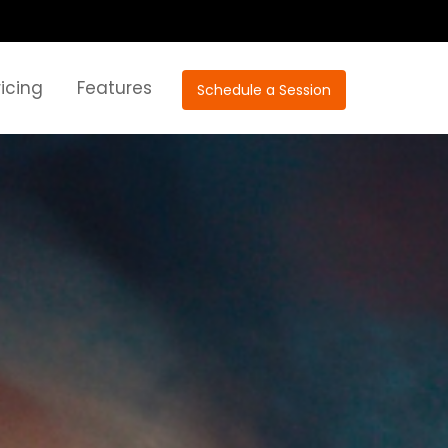
ricing
Features
Schedule a Session