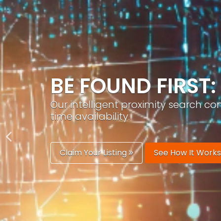
GROW YOUR BRA
PracticeAIx helps you build a recog
generation.
Boost Your Visibility
Start Building 