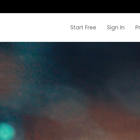
Start Free
Sign In
P