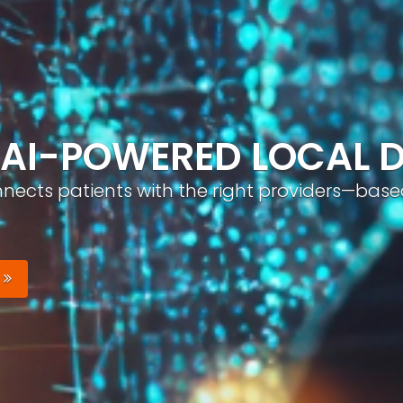
ND, AUTOMATICALLY
nizable brand with optimized profiles, geo-tar
Your Brand