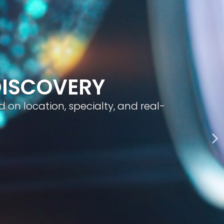
geted visibility, and smart content