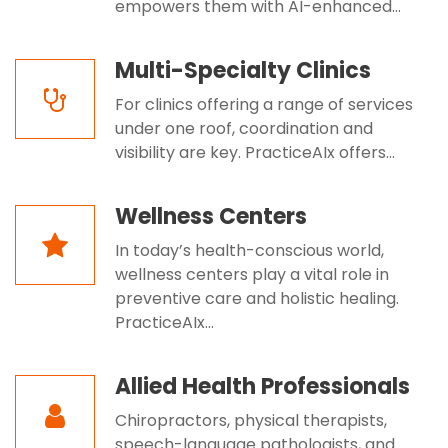
empowers them with AI-enhanced...
Multi-Specialty Clinics
For clinics offering a range of services
under one roof, coordination and
visibility are key. PracticeAIx offers...
Wellness Centers
In today’s health-conscious world,
wellness centers play a vital role in
preventive care and holistic healing.
PracticeAIx...
Allied Health Professionals
Chiropractors, physical therapists,
speech-language pathologists, and