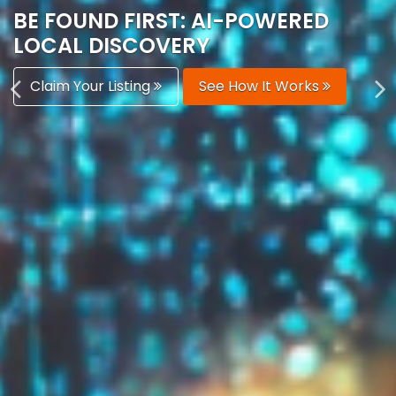
AUTOMATICALLY
Boost Your Visibility
Start Building Your Brand