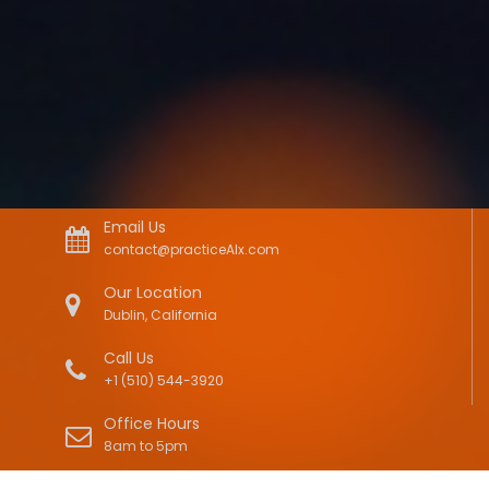
Email Us
contact@practiceAIx.com
Our Location
Dublin, California
Call Us
+1 (510) 544-3920
Office Hours
8am to 5pm