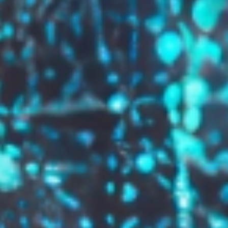
GROW YOUR BRAND,