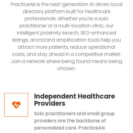
PracticeAIx is the next-generation AI-driven local
directory platform built for healthcare
professionals. Whether you're a solo
practitioner or a multi-location clinic, our
intelligent proximity search, SEO-enhanced
listings, and brand amplification tools help you
attract more patients, reduce operational
costs, and stay ahead in a competitive market.
Join a network where being found means being
chosen.
Independent Healthcare
Providers
Solo practitioners and small group
providers are the backbone of
personalized care. PracticeAIx