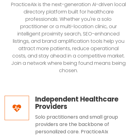
PracticeAIx is the next-generation AI-driven local
directory platform built for healthcare
professionals. Whether you're a solo
practitioner or a multi-location clinic, our
intelligent proximity search, SEO-enhanced
listings, and brand amplification tools help you
attract more patients, reduce operational
costs, and stay ahead in a competitive market.
Join a network where being found means being
chosen.
Independent Healthcare
Providers
Solo practitioners and small group
providers are the backbone of
personalized care. PracticeAIx