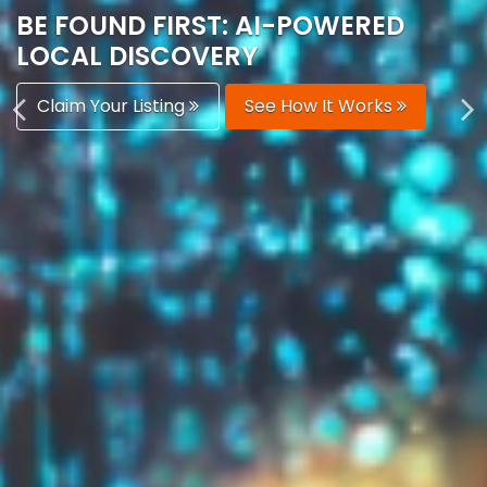
AUTOMATICALLY
Boost Your Visibility
Start Building Your Brand