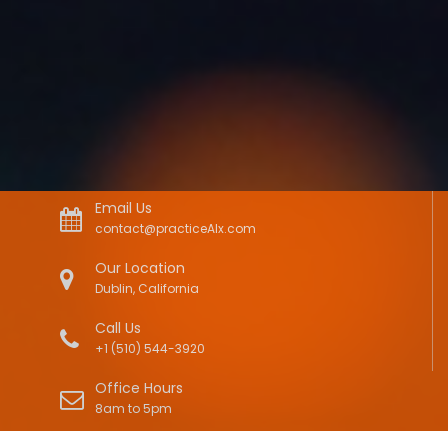
Email Us
contact@practiceAIx.com
Our Location
Dublin, California
Call Us
+1 (510) 544-3920
Office Hours
8am to 5pm