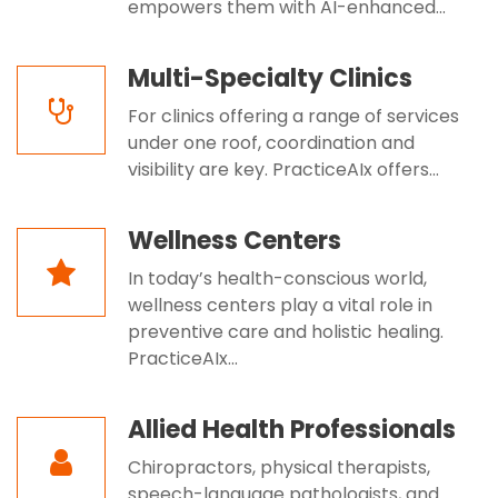
empowers them with AI-enhanced...
Multi-Specialty Clinics
For clinics offering a range of services
under one roof, coordination and
visibility are key. PracticeAIx offers...
Wellness Centers
In today’s health-conscious world,
wellness centers play a vital role in
preventive care and holistic healing.
PracticeAIx...
Allied Health Professionals
Chiropractors, physical therapists,
speech-language pathologists, and