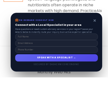
nutritionists often operate in niche
markets with high demand. PracticeAIx
ensures...
×
ON-DEMAND CONSULT HUB
Connect with a Local Specialist in your area
Have questions or need custom advisory services in your region? Leave your
details below to instantly route your inquiry to an active expert or specialist.
View All
17.9
M
SPEAK WITH A SPECIALIST →
SECURED BY DASHCRM CORE ENGINE
Monthly Web Hits
7.5
M
Monthly Visits