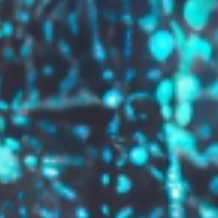
GROW YOUR BRAND,