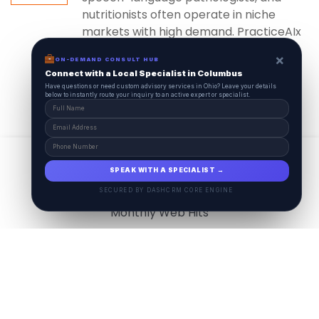
nutritionists often operate in niche
markets with high demand. PracticeAIx
ensures...
×
ON-DEMAND CONSULT HUB
Connect with a Local Specialist in Columbus
Have questions or need custom advisory services in Ohio? Leave your details
below to instantly route your inquiry to an active expert or specialist.
View All
17.9
M
SPEAK WITH A SPECIALIST →
SECURED BY DASHCRM CORE ENGINE
Monthly Web Hits
7.5
M
Monthly Visits