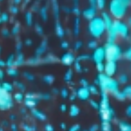
GROW YOUR BRAND,