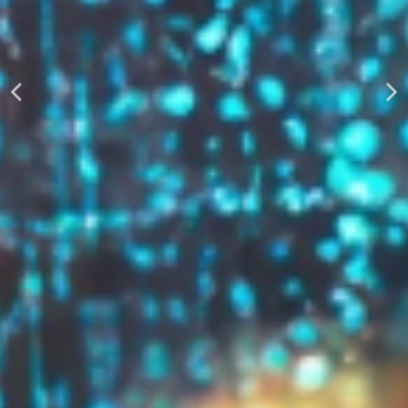
AUTOMATICALLY
Boost Your Visibility
Start Building Your Brand