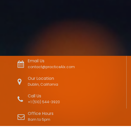
Email Us
contact@practiceAIx.com
Our Location
Dublin, California
Call Us
+1 (510) 544-3920
Office Hours
8am to 5pm