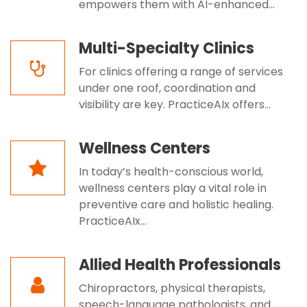
empowers them with AI-enhanced...
Multi-Specialty Clinics
For clinics offering a range of services
under one roof, coordination and
visibility are key. PracticeAIx offers...
Wellness Centers
In today’s health-conscious world,
wellness centers play a vital role in
preventive care and holistic healing.
PracticeAIx...
Allied Health Professionals
Chiropractors, physical therapists,
speech-language pathologists, and