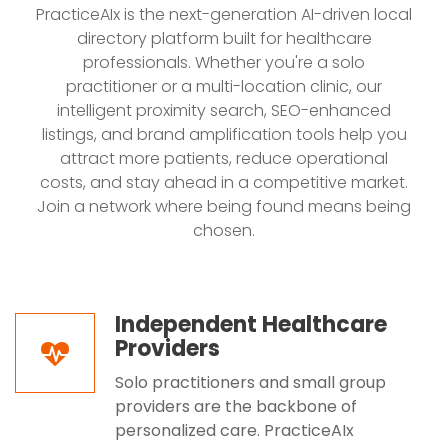
PracticeAIx is the next-generation AI-driven local
directory platform built for healthcare
professionals. Whether you're a solo
practitioner or a multi-location clinic, our
intelligent proximity search, SEO-enhanced
listings, and brand amplification tools help you
attract more patients, reduce operational
costs, and stay ahead in a competitive market.
Join a network where being found means being
chosen.
Independent Healthcare
Providers
Solo practitioners and small group
providers are the backbone of
personalized care. PracticeAIx