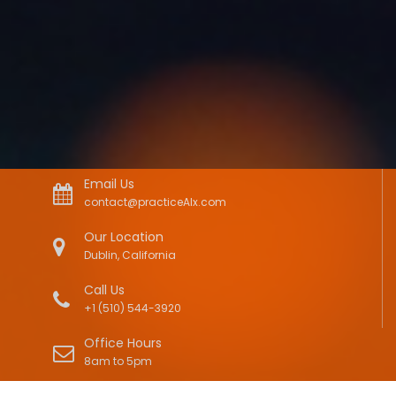
Email Us
contact@practiceAIx.com
Our Location
Dublin, California
Call Us
+1 (510) 544-3920
Office Hours
8am to 5pm