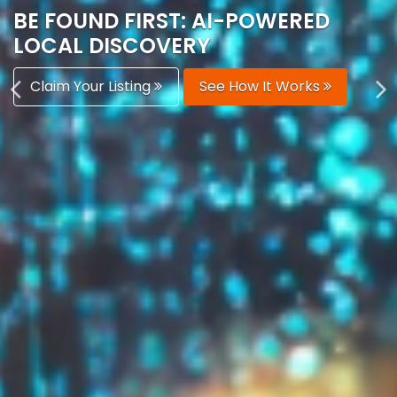
AUTOMATICALLY
Boost Your Visibility
Start Building Your Brand