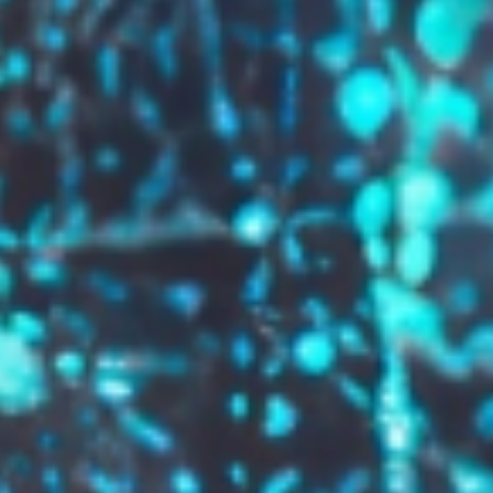
GROW YOUR BRAND,