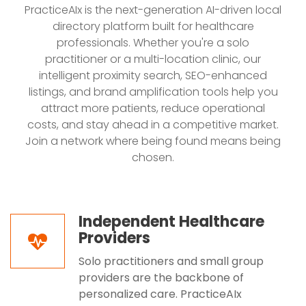
PracticeAIx is the next-generation AI-driven local
directory platform built for healthcare
professionals. Whether you're a solo
practitioner or a multi-location clinic, our
intelligent proximity search, SEO-enhanced
listings, and brand amplification tools help you
attract more patients, reduce operational
costs, and stay ahead in a competitive market.
Join a network where being found means being
chosen.
Independent Healthcare
Providers
Solo practitioners and small group
providers are the backbone of
personalized care. PracticeAIx