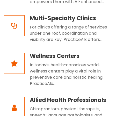
empowers them with AI-enhanced...
Multi-Specialty Clinics
For clinics offering a range of services
under one roof, coordination and
visibility are key. PracticeAIx offers...
Wellness Centers
In today’s health-conscious world,
wellness centers play a vital role in
preventive care and holistic healing.
PracticeAIx...
Allied Health Professionals
Chiropractors, physical therapists,
speech-language pathologists, and