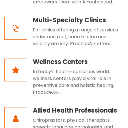
empowers them with AI-enhanced...
Multi-Specialty Clinics
For clinics offering a range of services
under one roof, coordination and
visibility are key. PracticeAIx offers...
Wellness Centers
In today’s health-conscious world,
wellness centers play a vital role in
preventive care and holistic healing.
PracticeAIx...
Allied Health Professionals
Chiropractors, physical therapists,
speech-language pathologists, and