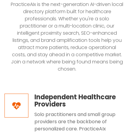
PracticeAIx is the next-generation AI-driven local
directory platform built for healthcare
professionals. Whether you're a solo
practitioner or a multi-location clinic, our
intelligent proximity search, SEO-enhanced
listings, and brand amplification tools help you
attract more patients, reduce operational
costs, and stay ahead in a competitive market.
Join a network where being found means being
chosen.
Independent Healthcare
Providers
Solo practitioners and small group
providers are the backbone of
personalized care. PracticeAIx