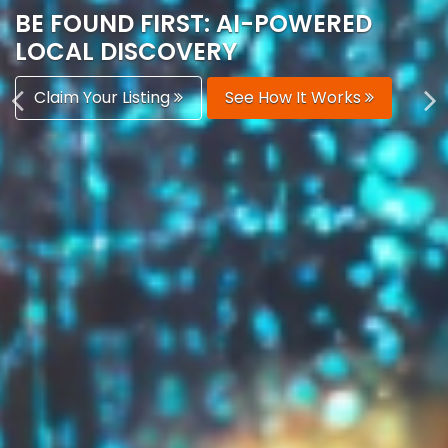
AUTOMATICALLY
Boost Your Visibility
Start Building Your Brand