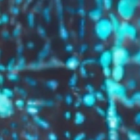
GROW YOUR BRAND,