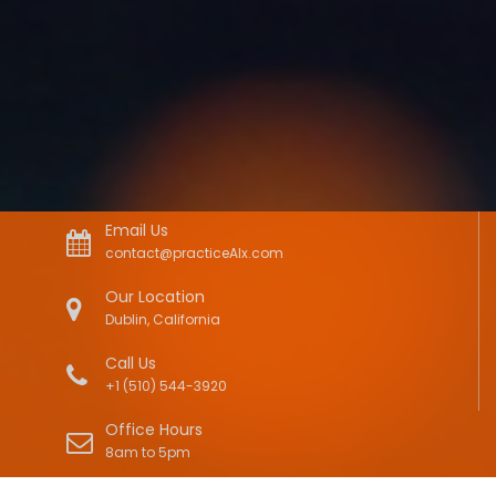
Email Us
contact@practiceAIx.com
Our Location
Dublin, California
Call Us
+1 (510) 544-3920
Office Hours
8am to 5pm