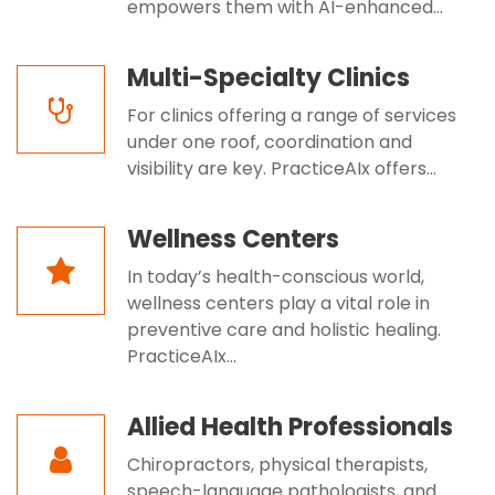
empowers them with AI-enhanced...
Multi-Specialty Clinics
For clinics offering a range of services
under one roof, coordination and
visibility are key. PracticeAIx offers...
Wellness Centers
In today’s health-conscious world,
wellness centers play a vital role in
preventive care and holistic healing.
PracticeAIx...
Allied Health Professionals
Chiropractors, physical therapists,
speech-language pathologists, and