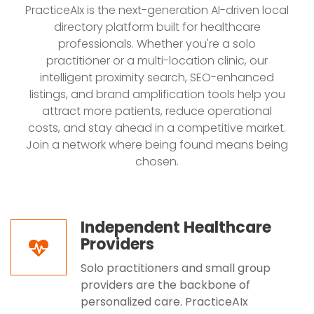
PracticeAIx is the next-generation AI-driven local
directory platform built for healthcare
professionals. Whether you're a solo
practitioner or a multi-location clinic, our
intelligent proximity search, SEO-enhanced
listings, and brand amplification tools help you
attract more patients, reduce operational
costs, and stay ahead in a competitive market.
Join a network where being found means being
chosen.
Independent Healthcare
Providers
Solo practitioners and small group
providers are the backbone of
personalized care. PracticeAIx