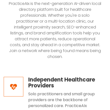
PracticeAIx is the next-generation AI-driven local
directory platform built for healthcare
professionals. Whether you're a solo
practitioner or a multi-location clinic, our
intelligent proximity search, SEO-enhanced
listings, and brand amplification tools help you
attract more patients, reduce operational
costs, and stay ahead in a competitive market.
Join a network where being found means being
chosen.
Independent Healthcare
Providers
Solo practitioners and small group
providers are the backbone of
personalized care. PracticeAIx