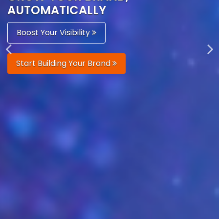
AUTOMATICALLY
Boost Your Visibility
Start Building Your Brand