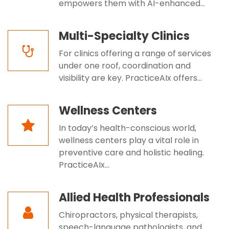
empowers them with AI-enhanced...
Multi-Specialty Clinics
For clinics offering a range of services
under one roof, coordination and
visibility are key. PracticeAIx offers...
Wellness Centers
In today’s health-conscious world,
wellness centers play a vital role in
preventive care and holistic healing.
PracticeAIx...
Allied Health Professionals
Chiropractors, physical therapists,
speech-language pathologists, and