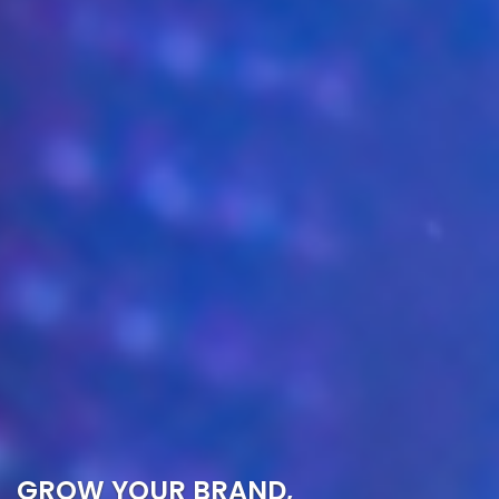
GROW YOUR BRAND,