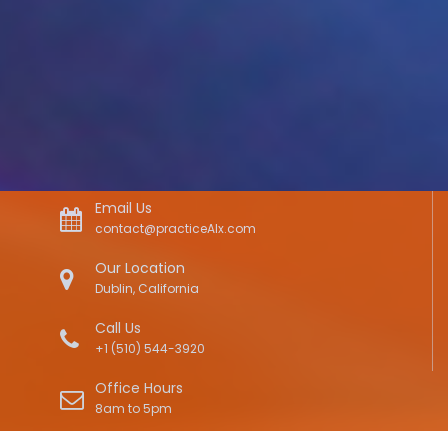
Email Us
contact@practiceAIx.com
Our Location
Dublin, California
Call Us
+1 (510) 544-3920
Office Hours
8am to 5pm