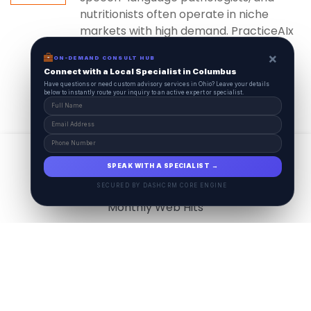
nutritionists often operate in niche
markets with high demand. PracticeAIx
ensures...
×
ON-DEMAND CONSULT HUB
Connect with a Local Specialist in Columbus
Have questions or need custom advisory services in Ohio? Leave your details
below to instantly route your inquiry to an active expert or specialist.
View All
17.9
M
SPEAK WITH A SPECIALIST →
SECURED BY DASHCRM CORE ENGINE
Monthly Web Hits
7.5
M
Monthly Visits