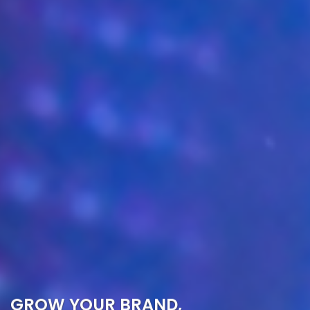
GROW YOUR BRAND,