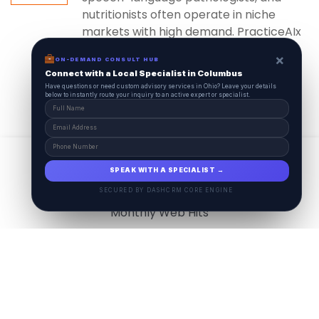
nutritionists often operate in niche
markets with high demand. PracticeAIx
ensures...
×
ON-DEMAND CONSULT HUB
Connect with a Local Specialist in Columbus
Have questions or need custom advisory services in Ohio? Leave your details
below to instantly route your inquiry to an active expert or specialist.
View All
17.9
M
SPEAK WITH A SPECIALIST →
SECURED BY DASHCRM CORE ENGINE
Monthly Web Hits
7.5
M
Monthly Visits