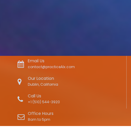
Email Us
contact@practiceAIx.com
Our Location
Dublin, California
Call Us
+1 (510) 544-3920
Office Hours
8am to 5pm