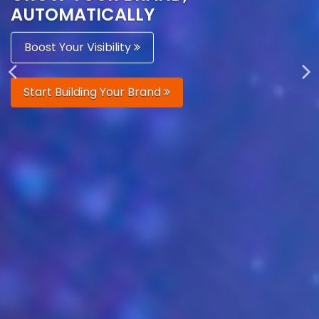
AUTOMATICALLY
Boost Your Visibility
Start Building Your Brand