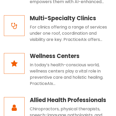
empowers them with AI-enhanced...
Multi-Specialty Clinics
For clinics offering a range of services
under one roof, coordination and
visibility are key. PracticeAIx offers...
Wellness Centers
In today’s health-conscious world,
wellness centers play a vital role in
preventive care and holistic healing.
PracticeAIx...
Allied Health Professionals
Chiropractors, physical therapists,
speech-language pathologists, and