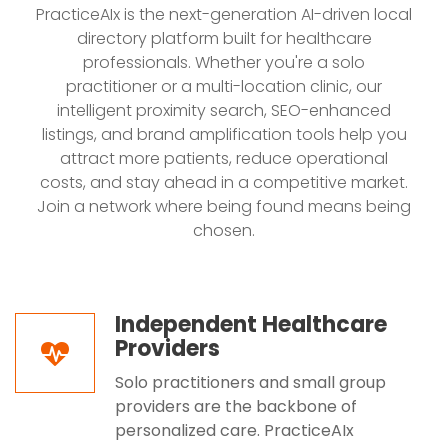
PracticeAIx is the next-generation AI-driven local
directory platform built for healthcare
professionals. Whether you're a solo
practitioner or a multi-location clinic, our
intelligent proximity search, SEO-enhanced
listings, and brand amplification tools help you
attract more patients, reduce operational
costs, and stay ahead in a competitive market.
Join a network where being found means being
chosen.
Independent Healthcare
Providers
Solo practitioners and small group
providers are the backbone of
personalized care. PracticeAIx