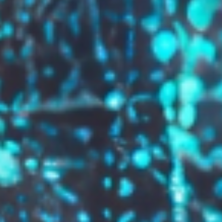
GROW YOUR BRAND,