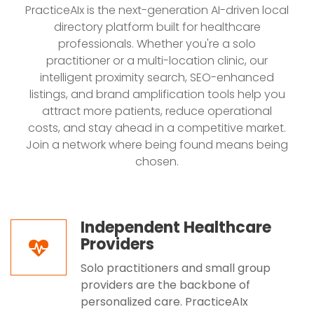
PracticeAIx is the next-generation AI-driven local
directory platform built for healthcare
professionals. Whether you're a solo
practitioner or a multi-location clinic, our
intelligent proximity search, SEO-enhanced
listings, and brand amplification tools help you
attract more patients, reduce operational
costs, and stay ahead in a competitive market.
Join a network where being found means being
chosen.
Independent Healthcare
Providers
Solo practitioners and small group
providers are the backbone of
personalized care. PracticeAIx