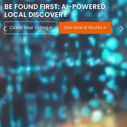
AUTOMATICALLY
Boost Your Visibility
Start Building Your Brand