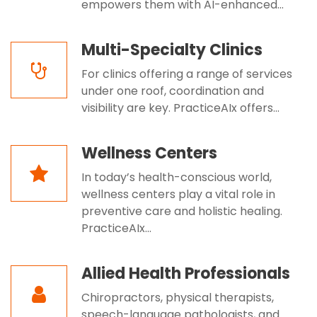
empowers them with AI-enhanced...
Multi-Specialty Clinics
For clinics offering a range of services
under one roof, coordination and
visibility are key. PracticeAIx offers...
Wellness Centers
In today’s health-conscious world,
wellness centers play a vital role in
preventive care and holistic healing.
PracticeAIx...
Allied Health Professionals
Chiropractors, physical therapists,
speech-language pathologists, and