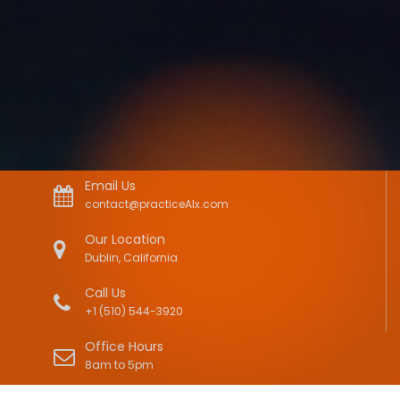
Email Us
contact@practiceAIx.com
Our Location
Dublin, California
Call Us
+1 (510) 544-3920
Office Hours
8am to 5pm