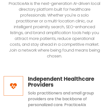
PracticeAIx is the next-generation AI-driven local
directory platform built for healthcare
professionals. Whether you're a solo
practitioner or a multi-location clinic, our
intelligent proximity search, SEO-enhanced
listings, and brand amplification tools help you
attract more patients, reduce operational
costs, and stay ahead in a competitive market.
Join a network where being found means being
chosen.
Independent Healthcare
Providers
Solo practitioners and small group
providers are the backbone of
personalized care. PracticeAIx