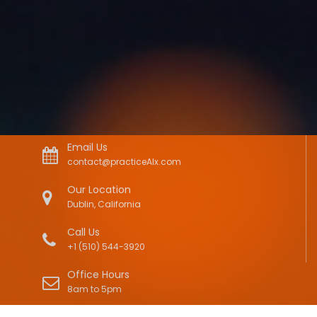
Email Us
contact@practiceAIx.com
Our Location
Dublin, California
Call Us
+1 (510) 544-3920
Office Hours
8am to 5pm