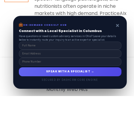
nutritionists often operate in niche
markets with high demand. PracticeAIx
ensures...
×
ON-DEMAND CONSULT HUB
Connect with a Local Specialist in Columbus
Have questions or need custom advisory services in Ohio? Leave your details
below to instantly route your inquiry to an active expert or specialist.
View All
17.9
M
SPEAK WITH A SPECIALIST →
SECURED BY DASHCRM CORE ENGINE
Monthly Web Hits
7.5
M
Monthly Visits