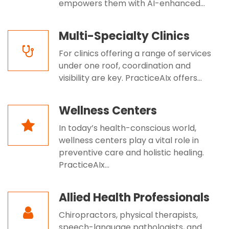
empowers them with AI-enhanced...
Multi-Specialty Clinics
For clinics offering a range of services
under one roof, coordination and
visibility are key. PracticeAIx offers...
Wellness Centers
In today’s health-conscious world,
wellness centers play a vital role in
preventive care and holistic healing.
PracticeAIx...
Allied Health Professionals
Chiropractors, physical therapists,
speech-language pathologists, and