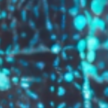
GROW YOUR BRAND,