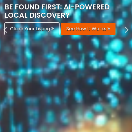
AUTOMATICALLY
Boost Your Visibility
Start Building Your Brand