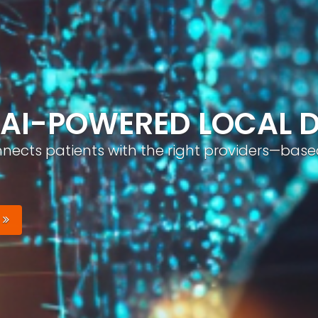
ND, AUTOMATICALLY
nizable brand with optimized profiles, geo-tar
Your Brand