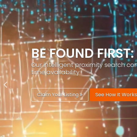
GROW YOUR BRA
PracticeAIx helps you build a recog
generation.
Boost Your Visibility
Start Building 