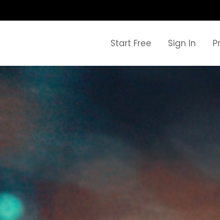
Start Free
Sign In
P