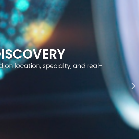
geted visibility, and smart content