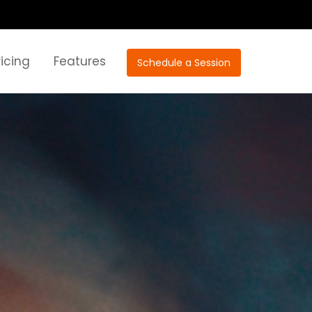
ricing
Features
Schedule a Session