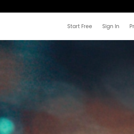
Start Free
Sign In
P