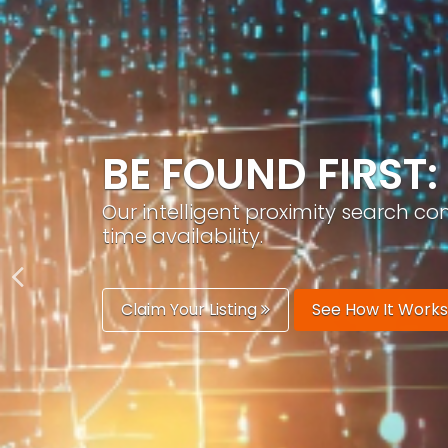
GROW YOUR BRA
PracticeAIx helps you build a recog
generation.
Boost Your Visibility
Start Building 