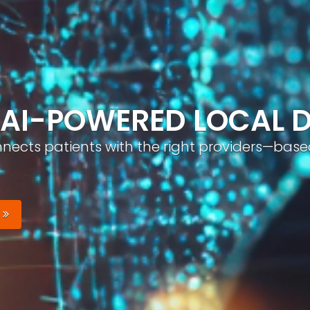
ND, AUTOMATICALLY
nizable brand with optimized profiles, geo-tar
Your Brand