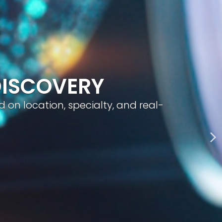
geted visibility, and smart content