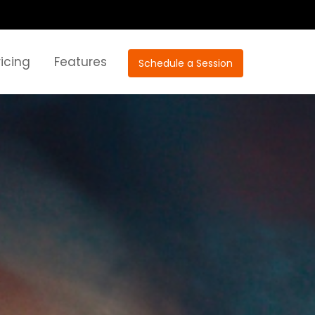
ricing
Features
Schedule a Session