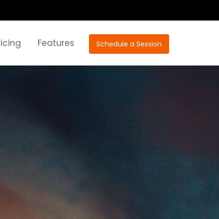
ricing
Features
Schedule a Session