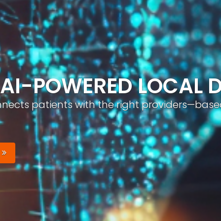
ND, AUTOMATICALLY
nizable brand with optimized profiles, geo-tar
Your Brand