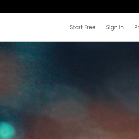
Start Free
Sign In
P