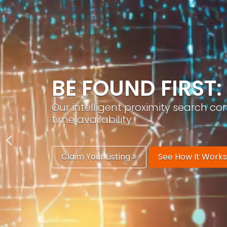
GROW YOUR BRA
PracticeAIx helps you build a recog
generation.
Boost Your Visibility
Start Building 