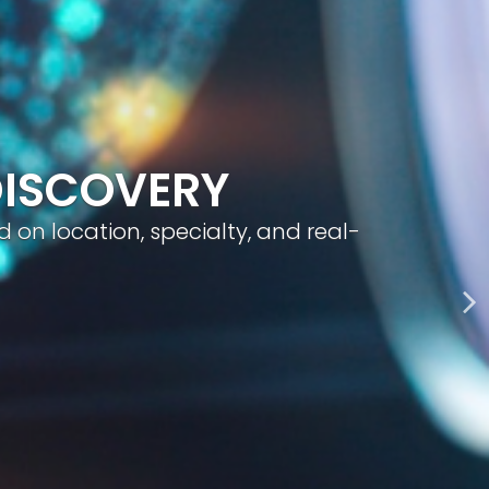
geted visibility, and smart content