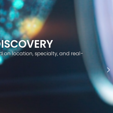
geted visibility, and smart content