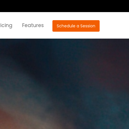
ricing
Features
Schedule a Session