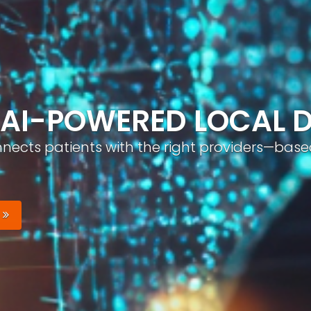
ND, AUTOMATICALLY
nizable brand with optimized profiles, geo-tar
Your Brand