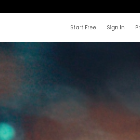
Start Free
Sign In
P