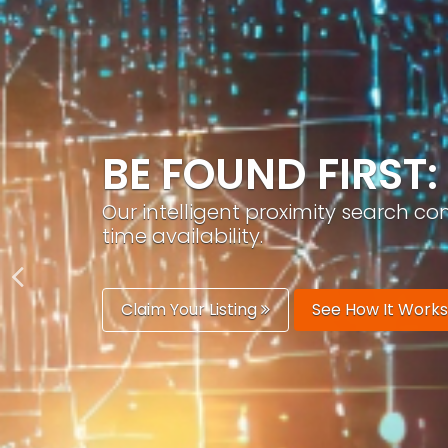
GROW YOUR BRA
PracticeAIx helps you build a recog
generation.
Boost Your Visibility
Start Building 