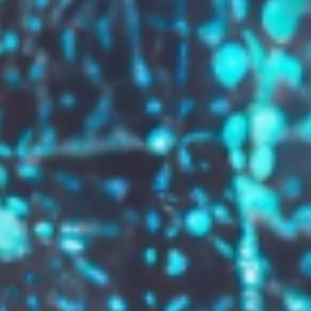
GROW YOUR BRAND,