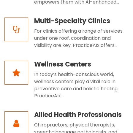
empowers them with AI-enhanced...
Multi-Specialty Clinics
For clinics offering a range of services
under one roof, coordination and
visibility are key. PracticeAIx offers...
Wellness Centers
In today’s health-conscious world,
wellness centers play a vital role in
preventive care and holistic healing.
PracticeAIx...
Allied Health Professionals
Chiropractors, physical therapists,
speech-language pathologists, and