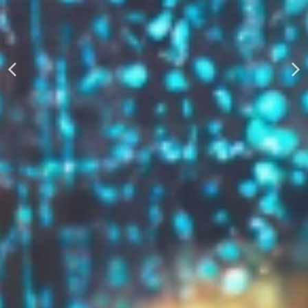
AUTOMATICALLY
Boost Your Visibility
Start Building Your Brand