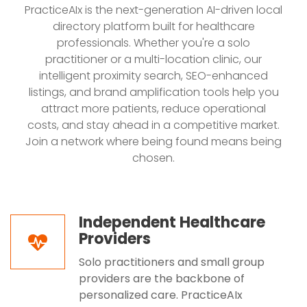
PracticeAIx is the next-generation AI-driven local
directory platform built for healthcare
professionals. Whether you're a solo
practitioner or a multi-location clinic, our
intelligent proximity search, SEO-enhanced
listings, and brand amplification tools help you
attract more patients, reduce operational
costs, and stay ahead in a competitive market.
Join a network where being found means being
chosen.
Independent Healthcare
Providers
Solo practitioners and small group
providers are the backbone of
personalized care. PracticeAIx