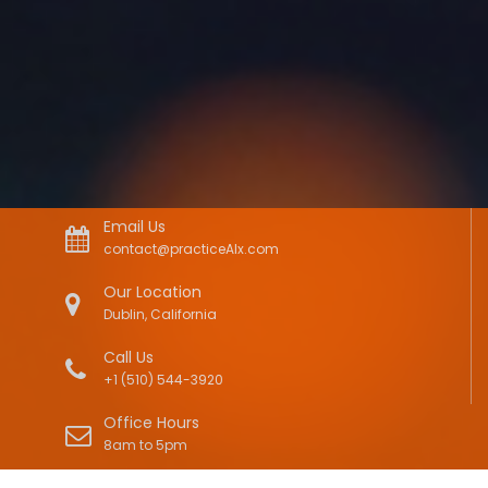
Email Us
contact@practiceAIx.com
Our Location
Dublin, California
Call Us
+1 (510) 544-3920
Office Hours
8am to 5pm